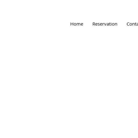
Home
Reservation
Cont