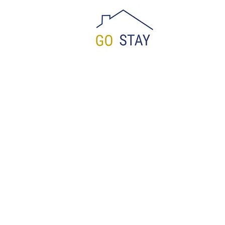
Reservation